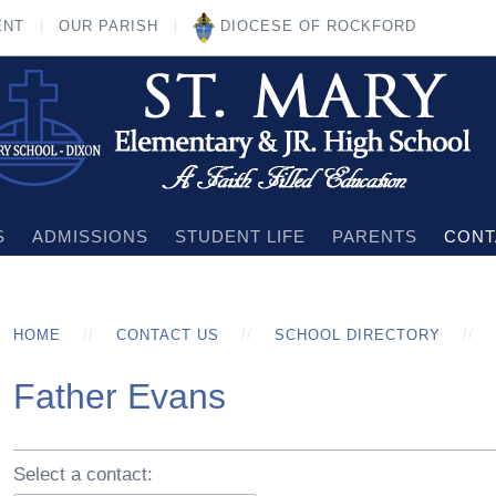
ENT
OUR PARISH
DIOCESE OF ROCKFORD
S
ADMISSIONS
STUDENT LIFE
PARENTS
CONT
HOME
CONTACT US
SCHOOL DIRECTORY
Father Evans
Select a contact: