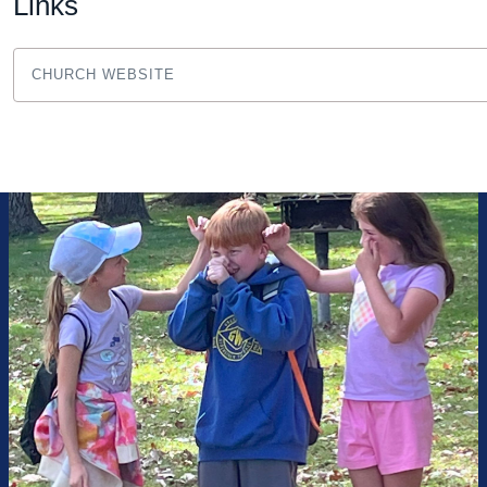
Links
CHURCH WEBSITE