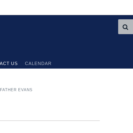
ACT US
CALENDAR
FATHER EVANS