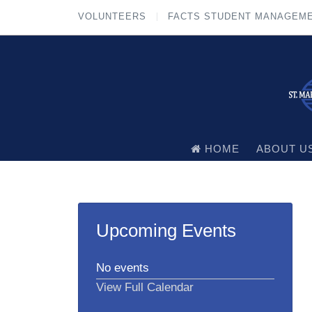
VOLUNTEERS
FACTS STUDENT MANAGEM
HOME
ABOUT U
Upcoming Events
No events
View Full Calendar