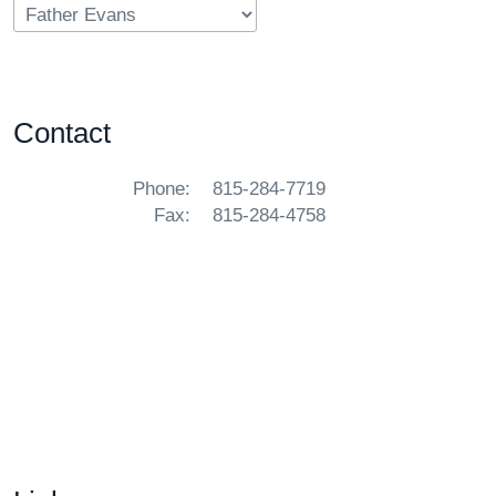
Contact
Phone:
815-284-7719
Fax:
815-284-4758