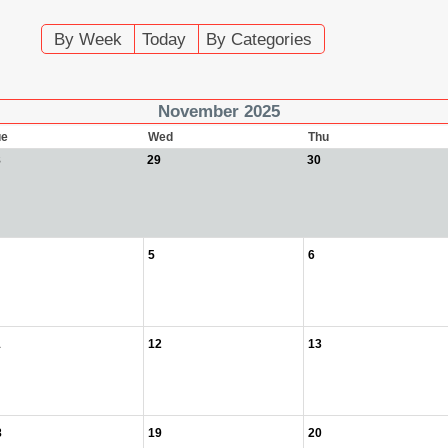
By Week
Today
By Categories
November 2025
ue
Wed
Thu
8
29
30
5
6
1
12
13
8
19
20