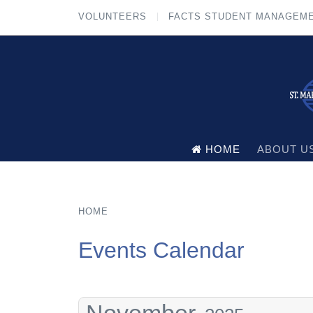
VOLUNTEERS
FACTS STUDENT MANAGEM
HOME
ABOUT U
HOME
Events Calendar