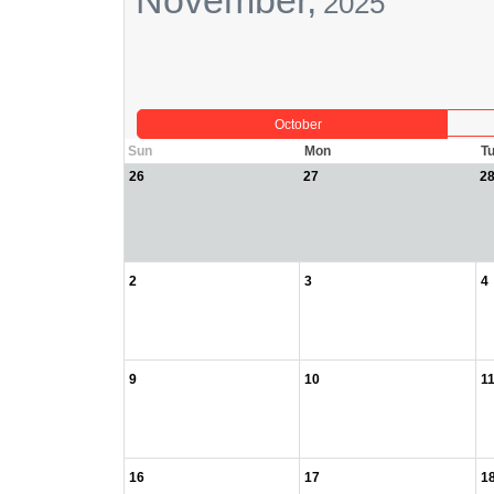
November,
2025
October
Sun
Mon
T
26
27
2
2
3
4
9
10
1
16
17
1