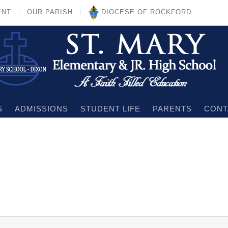
ENT
OUR PARISH
DIOCESE OF ROCKFORD
S
ADMISSIONS
STUDENT LIFE
PARENTS
CONT