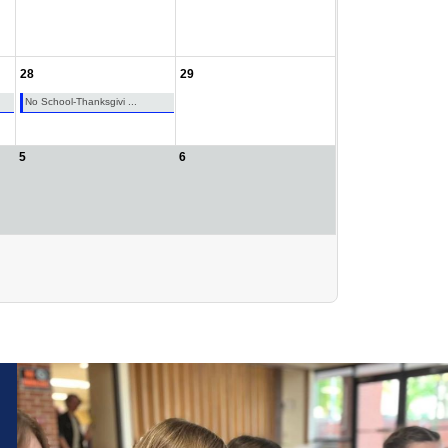
28
29
No School-Thanksgivi ...
5
6