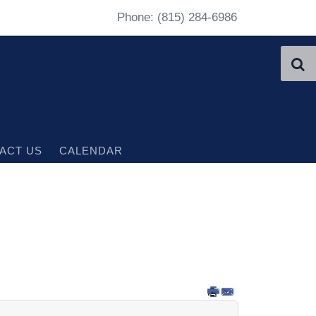
Phone: (815) 284-6986
ACT US
CALENDAR