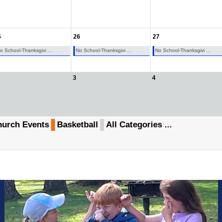
5
26
27
o School-Thanksgivi ...
No School-Thanksgivi ...
No School-Thanksgivi ...
3
4
urch Events
Basketball
All Categories ...