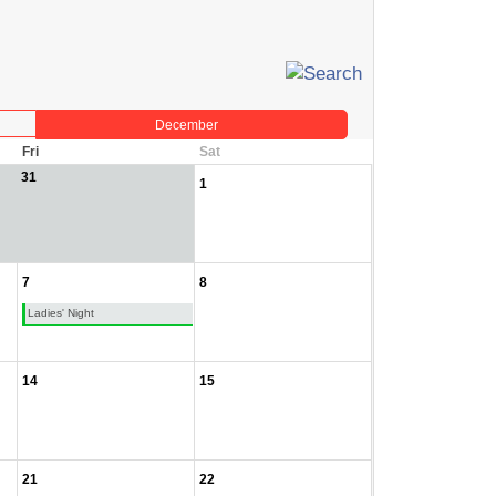
December
Fri
Sat
31
1
7
8
Ladies' Night
14
15
21
22