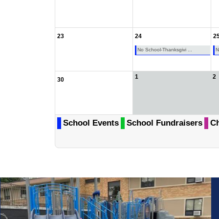
23
24
2
No School-Thanksgivi ...
N
1
2
30
School Events
School Fundraisers
Ch