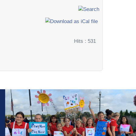
Hits
: 531