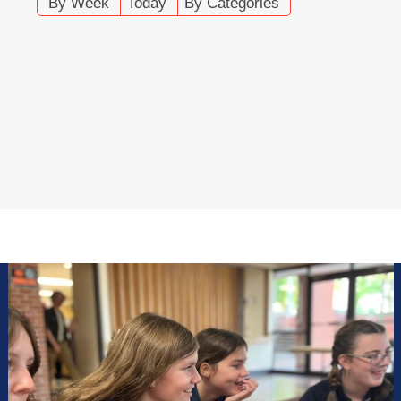
By Week
Today
By Categories