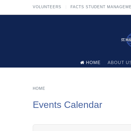
VOLUNTEERS
FACTS STUDENT MANAGEM
HOME
ABOUT U
HOME
Events Calendar