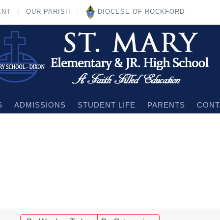
ENT
OUR PARISH
DIOCESE OF ROCKFORD
S
ADMISSIONS
STUDENT LIFE
PARENTS
CONT