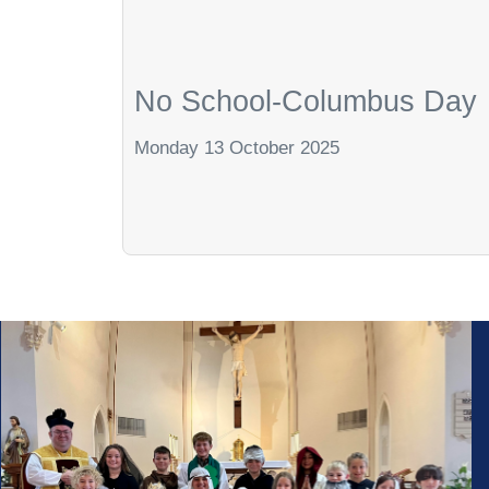
No School-Columbus Day
Monday 13 October 2025