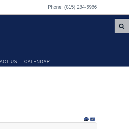
Phone: (815) 284-6986
ACT US
CALENDAR