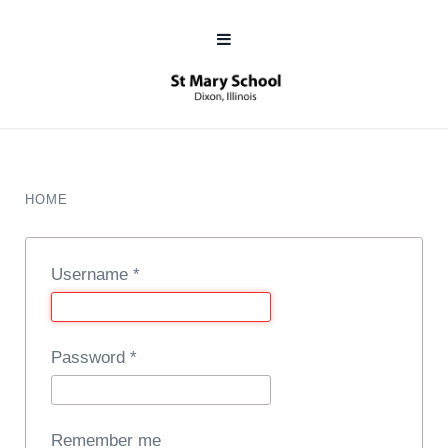
HOME
Username
*
Password
*
Remember me