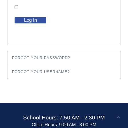
Log in
FORGOT YOUR PASSWORD?
FORGOT YOUR USERNAME?
School Hours: 7:50 AM - 2:30 PM
Office Hours: 9:00 AM - 3:00 PM